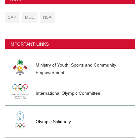
SAP
MOC
NSA
IMPORTANT LINKS
Ministry of Youth, Sports and Community
Empowerment
International Olympic Committee
Olympic Solidarity