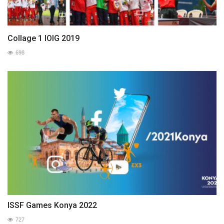
Collage 1 IOIG 2019
698
ISSF Games Konya 2022
727