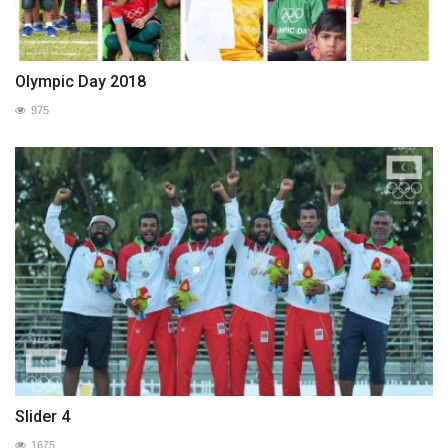
Olympic Day 2018
975
Slider 4
1675