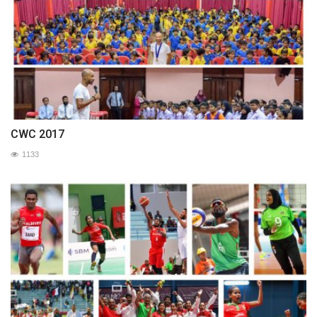
CWC 2017
1133