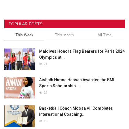
POPULAR POSTS
This Week
This Month
All Time
Maldives Honors Flag Bearers for Paris 2024
Olympics at...
21
Aishath Himna Hassan Awarded the BML
Sports Scholarship...
18
Basketball Coach Moosa Ali Completes
International Coaching...
15