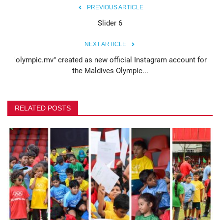
PREVIOUS ARTICLE
MOC / CGA
Slider 6
NEXT ARTICLE
Gallery
"olympic.mv" created as new official Instagram account for
the Maldives Olympic...
RELATED POSTS