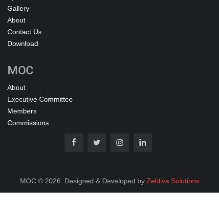
Gallery
About
Contact Us
Download
MOC
About
Executive Committee
Members
Commissions
MOC © 2026. Designed & Developed by
Zeldiva Solutions