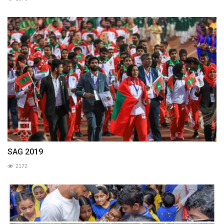
SAG 2019
2172