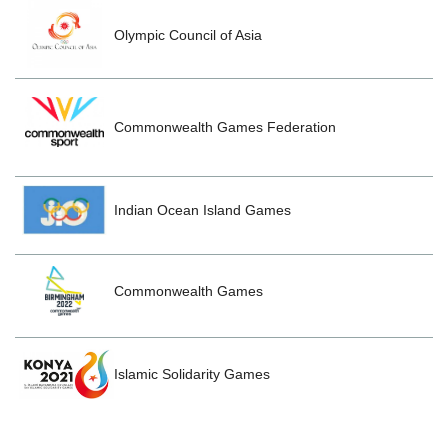
Olympic Council of Asia
Commonwealth Games Federation
Indian Ocean Island Games
Commonwealth Games
Islamic Solidarity Games