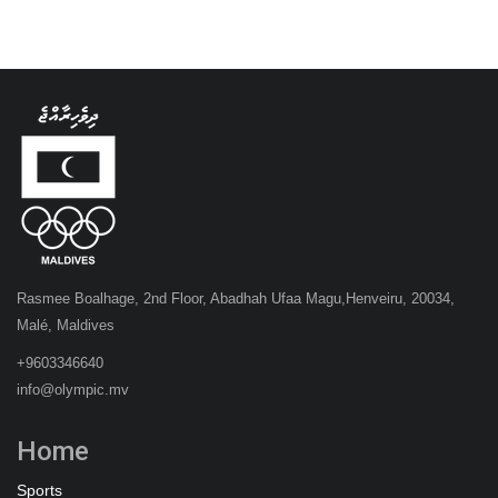
Rasmee Boalhage, 2nd Floor, Abadhah Ufaa Magu,Henveiru, 20034,
Malé, Maldives
+9603346640
info@olympic.mv
Home
Sports