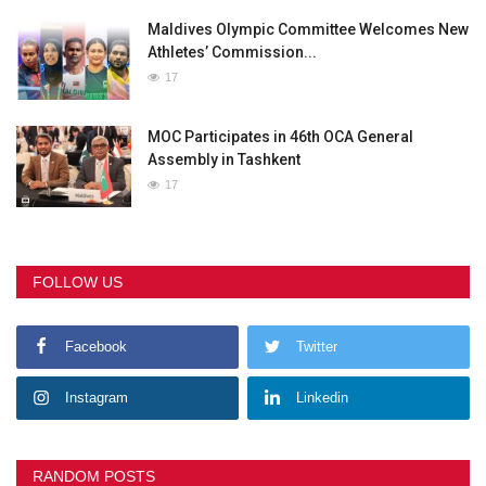
Maldives Olympic Committee Welcomes New
Athletes’ Commission...
17
MOC Participates in 46th OCA General
Assembly in Tashkent
17
FOLLOW US
Facebook
Twitter
Instagram
Linkedin
RANDOM POSTS