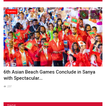
Games
he
6th Asian Beach Games Conclude in Sanya
G
with Spectacular...
237
TAGS