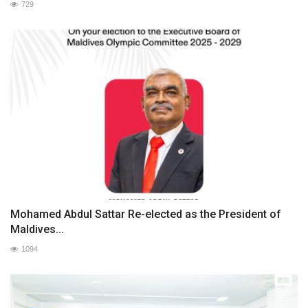
729
Mohamed Abdul Sattar Re-elected as the President of
Maldives...
1094