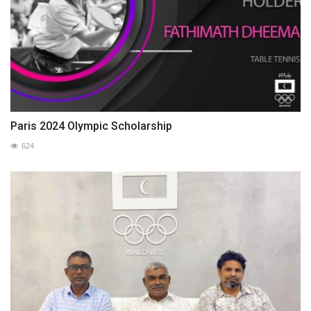
Paris 2024 Olympic Scholarship
624