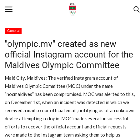
General
"olympic.mv" created as new
Home
official Instagram account for the
Contact
Maldives Olympic Committee
News
Malé City, Maldives: The verified Instagram account of
Maldives Olympic Committee (MOC) under the name
Games
“nocmaldives” has been compromised. MOC was alerted to this,
on December 1st, when an incident was detected in which we
Downloads
received a mail to our official email, notifying us of an unknown
device attempting to login. MOC made several unsuccessful
Athletes
efforts to recover the official account and official requests
were made to the Instagram team asking them to help us
Sports