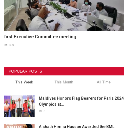
first Executive Committee meeting
399
POPULAR POSTS
This Week
This Month
All Time
Maldives Honors Flag Bearers for Paris 2024
Olympics at...
21
Aishath Himna Hassan Awarded the BML