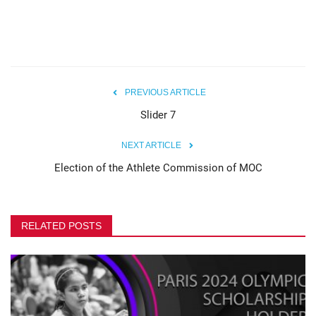
PREVIOUS ARTICLE
Slider 7
NEXT ARTICLE
Election of the Athlete Commission of MOC
RELATED POSTS