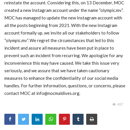
reinstate the account. Considering this, on 13 December, MOC
created a new Instagram account under the name “olympic.mv”.
MOC / CGA
MOC has managed to update the new Instagram account with
all the posts beginning from 2021. With the new Instagram
Gallery
account formally up, we invite all our stakeholders to follow
“olympic.mv”. We regret the circumstances that led to this
incident and assure all measures have been put in place to
prevent such an incident from recurring. We apologize for any
inconvenience this may have caused. We take this issue very
seriously, and we assure that we have taken cautionary
measures to enhance the confidentiality of our social media
handles. For further information, questions, or concerns, please
contact MOC at
info@nocmaldives.org
.
487