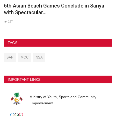
he
6th Asian Beach Games Conclude in Sanya
G
with Spectacular...
237
TAGS
SAP
MOC
NSA
IMPORTANT LINKS
Ministry of Youth, Sports and Community
Empowerment