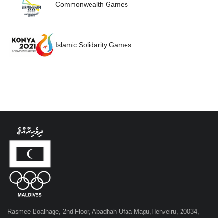
Commonwealth Games
Islamic Solidarity Games
Rasmee Boalhage, 2nd Floor, Abadhah Ufaa Magu,Henveiru, 20034,