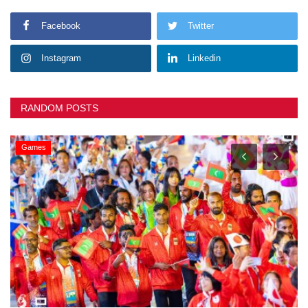
Facebook
Twitter
Instagram
Linkedin
RANDOM POSTS
Games