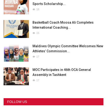
Sports Scholarship...
18
Basketball Coach Moosa Ali Completes
International Coaching...
15
Maldives Olympic Committee Welcomes New
Athletes’ Commission...
17
MOC Participates in 46th OCA General
Assembly in Tashkent
17
FOLLOW US