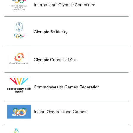
International Olympic Committee
Olympic Solidarity
Olympic Council of Asia
Commonwealth Games Federation
Indian Ocean Island Games