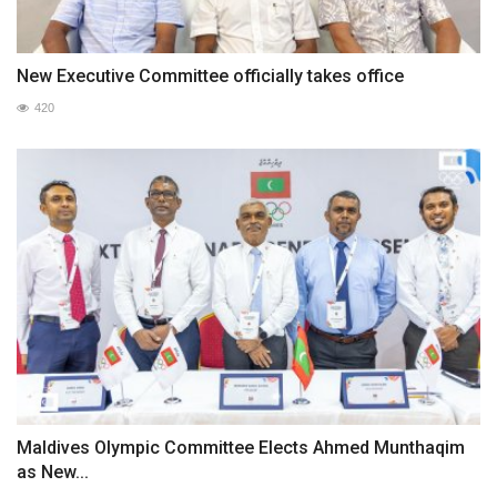
New Executive Committee officially takes office
420
Maldives Olympic Committee Elects Ahmed Munthaqim
as New...