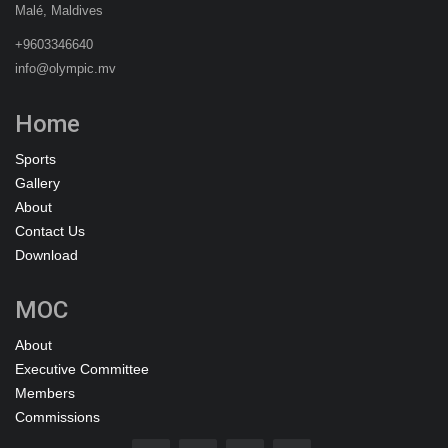
Malé, Maldives
+9603346640
info@olympic.mv
Home
Sports
Gallery
About
Contact Us
Download
MOC
About
Executive Committee
Members
Commissions