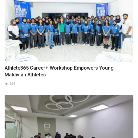
Athlete365 Career+ Workshop Empowers Young
Maldivian Athletes
284