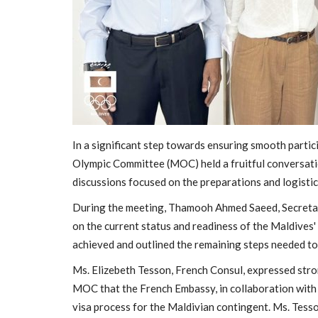
In a significant step towards ensuring smooth parti
Olympic Committee (MOC) held a fruitful conversati
discussions focused on the preparations and logisti
General
During the meeting, Thamooh Ahmed Saeed, Secretar
on the current status and readiness of the Maldives'
achieved and outlined the remaining steps needed to 
Ms. Elizebeth Tesson, French Consul, expressed stro
MOC that the French Embassy, in collaboration with
visa process for the Maldivian contingent. Ms. Tess