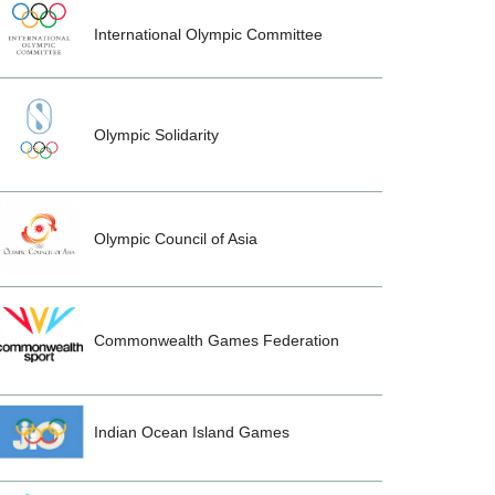
International Olympic Committee
Olympic Solidarity
Olympic Council of Asia
Commonwealth Games Federation
Indian Ocean Island Games