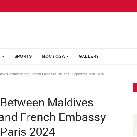
S
SPORTS
MOC / CGA
GALLERY
mpic Committee and French Embassy Ensures Support for Paris 2024
 Between Maldives
and French Embassy
 Paris 2024