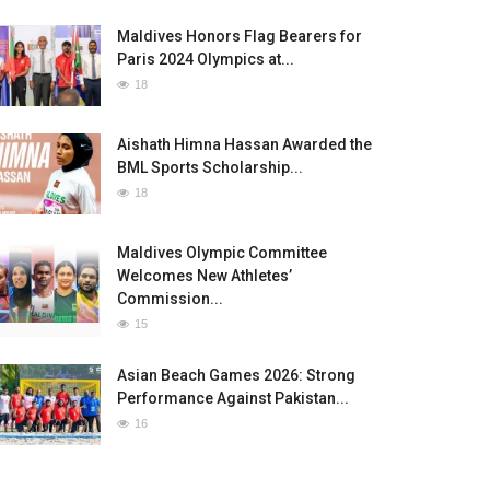
Maldives Honors Flag Bearers for
Paris 2024 Olympics at...
18
Aishath Himna Hassan Awarded the
BML Sports Scholarship...
18
Maldives Olympic Committee
Welcomes New Athletes’
Commission...
15
Asian Beach Games 2026: Strong
Performance Against Pakistan...
16