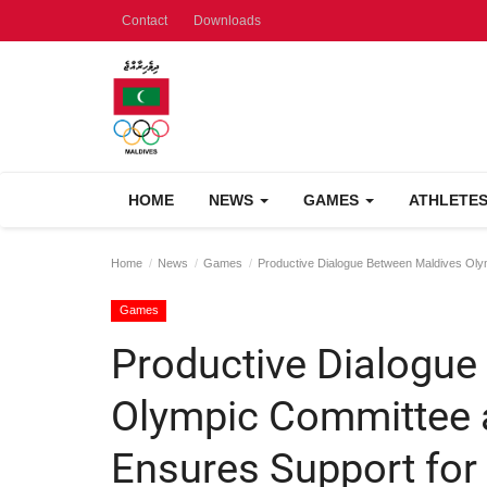
Contact
Downloads
HOME
NEWS
GAMES
ATHLETE
Home
News
Games
Productive Dialogue Between Maldives Oly
Games
Productive Dialogue
Olympic Committee 
Ensures Support for