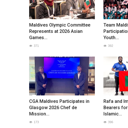
Maldives Olympic Committee
Team Maldi
Represents at 2026 Asian
Participatio
Games...
Youth...
371
392
CGA Maldives Participates in
Rafa and I
Glasgow 2026 Chef de
Bearers for
Mission...
Islamic...
173
396