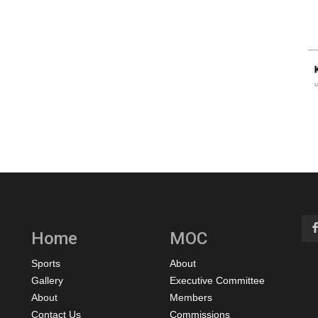
Home
MOC
Sports
About
Gallery
Executive Committee
About
Members
Contact Us
Commissions