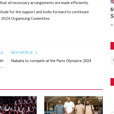
hat all necessary arrangements are made efficiently.
olds
6th Asian Beach Games Conclude in
M
tude for the support and looks forward to continued
Sanya with Spectacular...
A
is 2024 Organising Committee.
241
LE
NEXT ARTICLE
th
Nabaha to compete at the Paris Olympics 2024
..