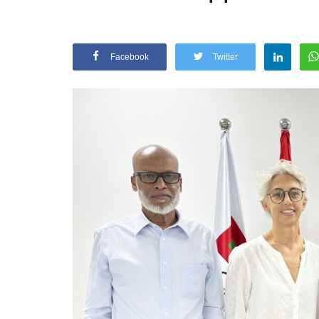
Facebook
Twitter