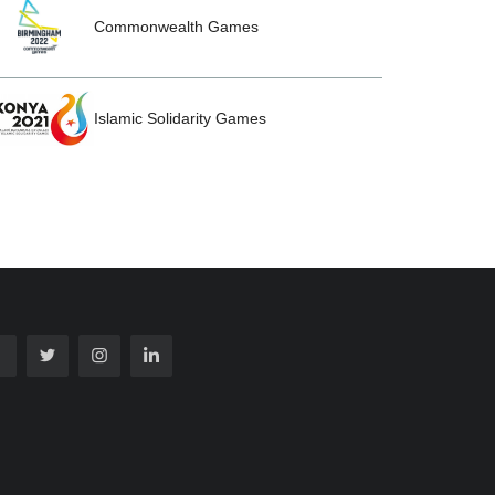
Commonwealth Games
Islamic Solidarity Games