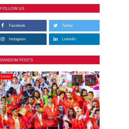
FOLLOW US
Facebook
Twitter
Instagram
Linkedin
RANDOM POSTS
General
Slider