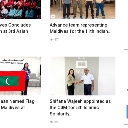
ves Concludes
Advance team representing
n at 3rd Asian
Maldives for the 11th Indian...
474
maan Named Flag
Shifana Wajeeh appointed as
 Maldives at
the CdM for 5th Islamic
Solidarity...
399