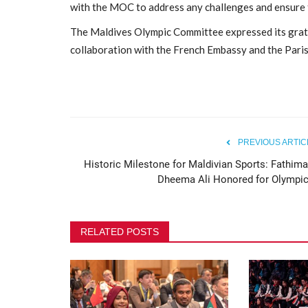
with the MOC to address any challenges and ensure t
Maldives Olympic Committee H
The Maldives Olympic Committee expressed its grati
Annual General Assembly...
collaboration with the French Embassy and the Par
396
PREVIOUS ARTIC
Historic Milestone for Maldivian Sports: Fathima
Dheema Ali Honored for Olympic.
RELATED POSTS