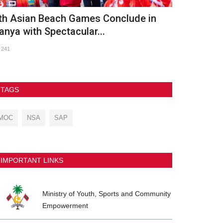
OC Meets with UNICEF Maldives and
OLYMPIC D
RC to Advance Nationwide...
759
103
TAGS
MOC
NSA
SAP
IMPORTANT LINKS
Ministry of Youth, Sports and Community
Empowerment