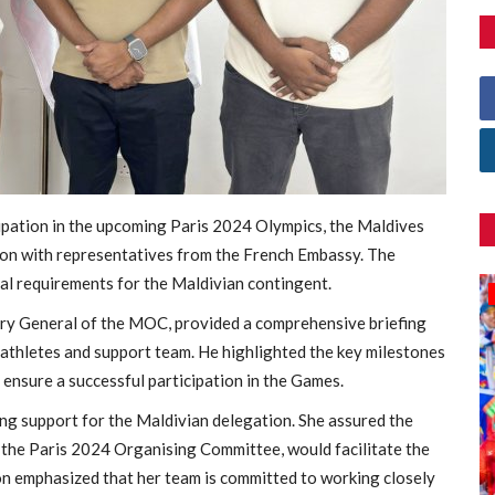
cipation in the upcoming Paris 2024 Olympics, the Maldives
on with representatives from the French Embassy. The
cal requirements for the Maldivian contingent.
Games
y General of the MOC, provided a comprehensive briefing
 athletes and support team. He highlighted the key milestones
ensure a successful participation in the Games.
ng support for the Maldivian delegation. She assured the
 the Paris 2024 Organising Committee, would facilitate the
on emphasized that her team is committed to working closely