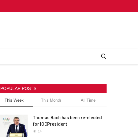
POPULAR POSTS
This Week
This Month
All Time
Thomas Bach has been re-elected
for IOCPresident
14