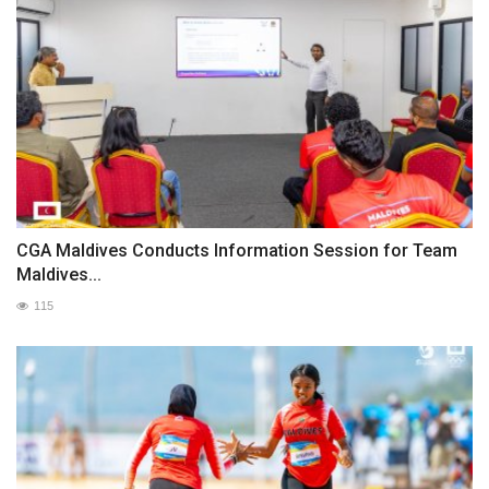
CGA Maldives Conducts Information Session for Team
Maldives...
115