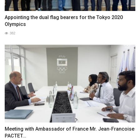
Appointing the dual flag bearers for the Tokyo 2020
Olympics
382
Meeting with Ambassador of France Mr. Jean-Francoise
PACTET...