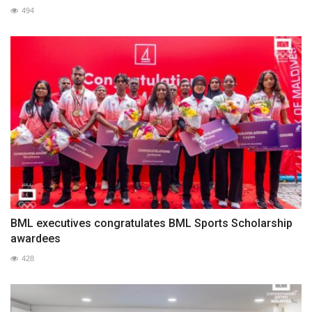
494
BML executives congratulates BML Sports Scholarship
awardees
428