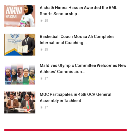
Aishath Himna Hassan Awarded the BML
Sports Scholarship...
18
Basketball Coach Moosa Ali Completes
International Coaching...
15
Maldives Olympic Committee Welcomes New
Athletes’ Commission...
17
MOC Participates in 46th OCA General
Assembly in Tashkent
17