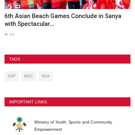
he
6th Asian Beach Games Conclude in Sanya
G
with Spectacular...
237
TAGS
SAP
MOC
NSA
IMPORTANT LINKS
Ministry of Youth, Sports and Community
Empowerment