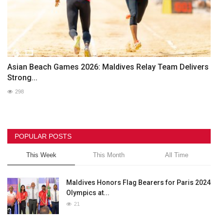
Asian Beach Games 2026: Maldives Relay Team Delivers
Strong...
298
POPULAR POSTS
This Week
This Month
All Time
Maldives Honors Flag Bearers for Paris 2024
Olympics at...
21