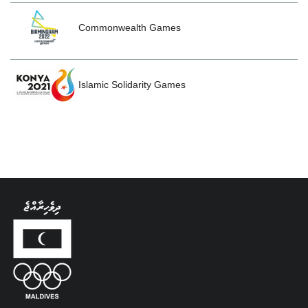
Commonwealth Games
Islamic Solidarity Games