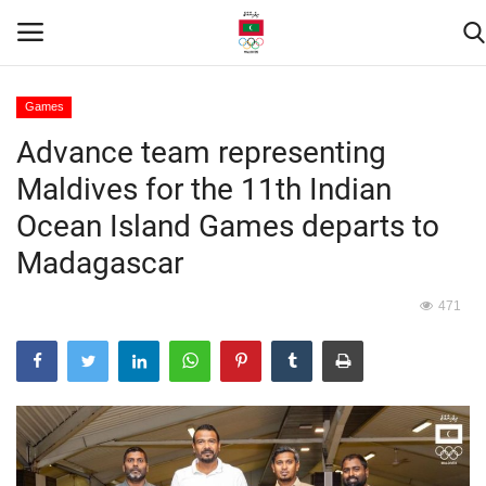
Games
Advance team representing
Home
Maldives for the 11th Indian
Contact
Ocean Island Games departs to
Madagascar
News
471
Games
Downloads
Athletes
Sports