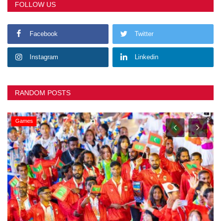
FOLLOW US
Facebook
Twitter
Instagram
Linkedin
RANDOM POSTS
Games