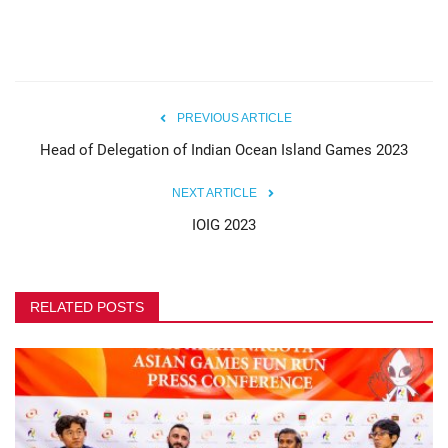
PREVIOUS ARTICLE
Head of Delegation of Indian Ocean Island Games 2023
NEXT ARTICLE
IOIG 2023
RELATED POSTS