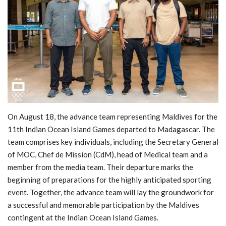
MOC / CGA
Gallery
On August 18, the advance team representing Maldives for the
11th Indian Ocean Island Games departed to Madagascar. The
team comprises key individuals, including the Secretary General
of MOC, Chef de Mission (CdM), head of Medical team and a
member from the media team. Their departure marks the
beginning of preparations for the highly anticipated sporting
event. Together, the advance team will lay the groundwork for
a successful and memorable participation by the Maldives
contingent at the Indian Ocean Island Games.