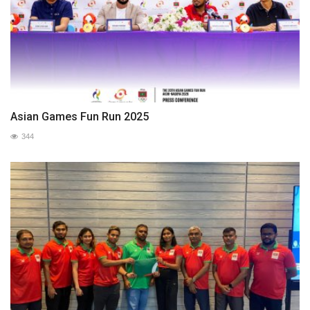
Asian Games Fun Run 2025
344