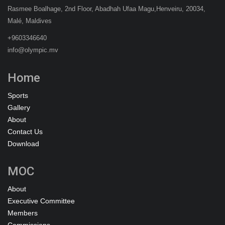
Rasmee Boalhage, 2nd Floor, Abadhah Ufaa Magu,Henveiru, 20034,
Malé, Maldives
+9603346640
info@olympic.mv
Home
Sports
Gallery
About
Contact Us
Download
MOC
About
Executive Committee
Members