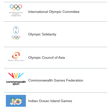
International Olympic Committee
Olympic Solidarity
Olympic Council of Asia
Commonwealth Games Federation
Indian Ocean Island Games