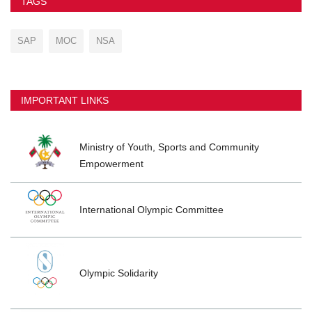
TAGS
SAP
MOC
NSA
IMPORTANT LINKS
Ministry of Youth, Sports and Community
Empowerment
International Olympic Committee
Olympic Solidarity