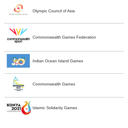
Olympic Council of Asia
Commonwealth Games Federation
Indian Ocean Island Games
Commonwealth Games
Islamic Solidarity Games