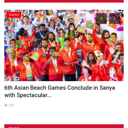
Games
he
6th Asian Beach Games Conclude in Sanya
G
with Spectacular...
237