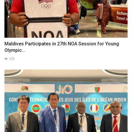
Maldives Participates in 27th NOA Session for Young
Olympic...
226