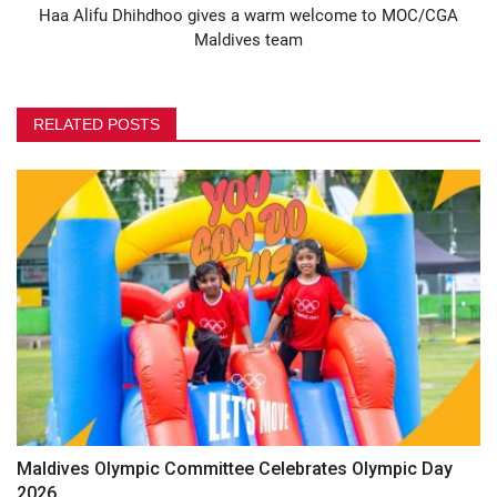
Haa Alifu Dhihdhoo gives a warm welcome to MOC/CGA
Maldives team
RELATED POSTS
Maldives Olympic Committee Celebrates Olympic Day
2026