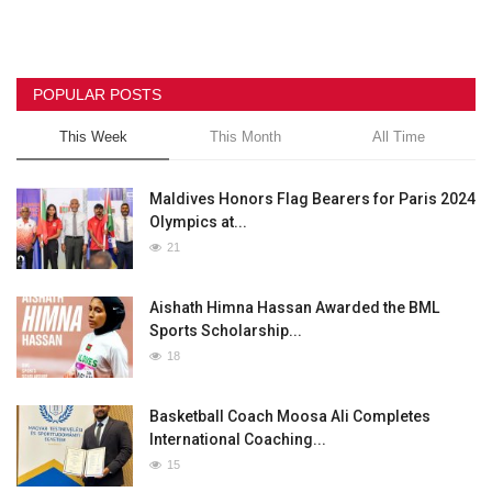
POPULAR POSTS
This Week
This Month
All Time
Maldives Honors Flag Bearers for Paris 2024
Olympics at...
21
Aishath Himna Hassan Awarded the BML
Sports Scholarship...
18
Basketball Coach Moosa Ali Completes
International Coaching...
15