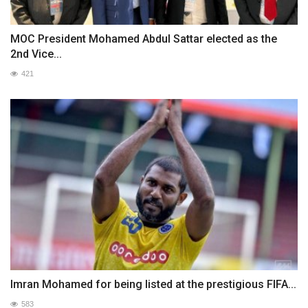
MOC President Mohamed Abdul Sattar elected as the
2nd Vice...
421
Imran Mohamed for being listed at the prestigious FIFA...
583