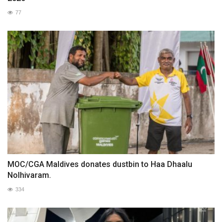
77
MOC/CGA Maldives donates dustbin to Haa Dhaalu
Nolhivaram.
334