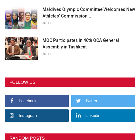
Maldives Olympic Committee Welcomes New
Athletes’ Commission...
17
MOC Participates in 46th OCA General
Assembly in Tashkent
17
FOLLOW US
Facebook
Twitter
Instagram
Linkedin
RANDOM POSTS