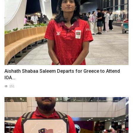
Aishath Shabaa Saleem Departs for Greece to Attend
IOA...
151