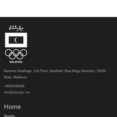
Rasmee Boalhage, 2nd Floor, Abadhah Ufaa Magu,Henveiru, 20034,
Malé, Maldives
+9603346640
info@olympic.mv
Home
Sports