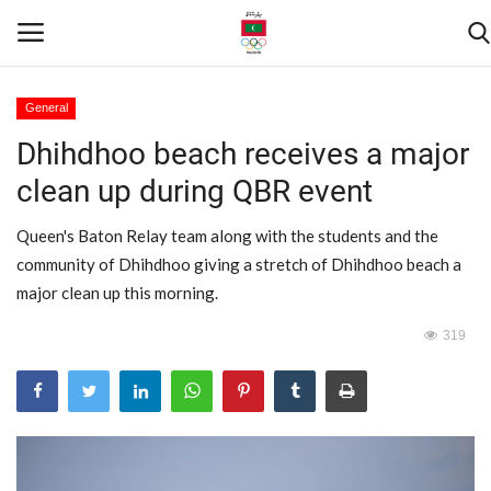
General
Dhihdhoo beach receives a major
Home
clean up during QBR event
Contact
Queen's Baton Relay team along with the students and the
News
community of Dhihdhoo giving a stretch of Dhihdhoo beach a
major clean up this morning.
Games
319
Downloads
Athletes
Sports