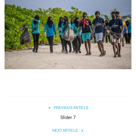
MOC / CGA
Gallery
PREVIOUS ARTICLE
Slider 7
NEXT ARTICLE