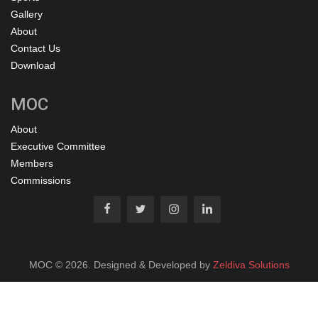
Gallery
About
Contact Us
Download
MOC
About
Executive Committee
Members
Commissions
MOC © 2026. Designed & Developed by
Zeldiva Solutions