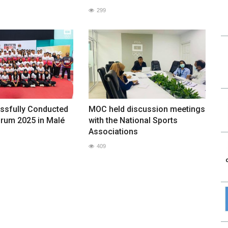
299
sfully Conducted
MOC held discussion meetings
orum 2025 in Malé
with the National Sports
Associations
409