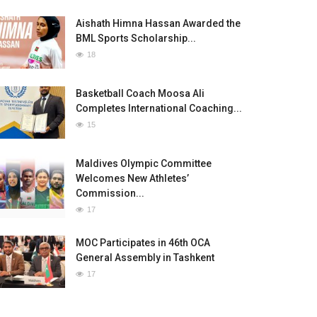
Aishath Himna Hassan Awarded the
BML Sports Scholarship...
18
Basketball Coach Moosa Ali
Completes International Coaching...
15
Maldives Olympic Committee
Welcomes New Athletes’
Commission...
17
MOC Participates in 46th OCA
General Assembly in Tashkent
17