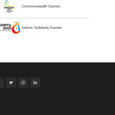
Commonwealth Games
Islamic Solidarity Games