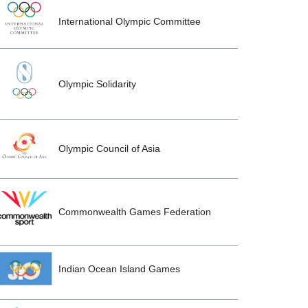
International Olympic Committee
Olympic Solidarity
Olympic Council of Asia
Commonwealth Games Federation
Indian Ocean Island Games