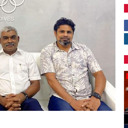
Games