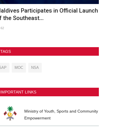
th Asian Beach Games Conclude in
GDh. Vaadh
anya with Spectacular...
2026
237
90
TAGS
SAP
MOC
NSA
IMPORTANT LINKS
Ministry of Youth, Sports and Community
Empowerment