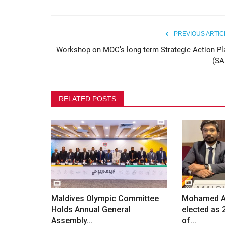
Maldives Olympic Committee 
Safeguarding Awareness...
PREVIOUS ARTIC
Workshop on MOC’s long term Strategic Action Pl
80
(SA
RELATED POSTS
Maldives Olympic Committee
Mohamed Ab
Holds Annual General
elected as 
Assembly...
of...