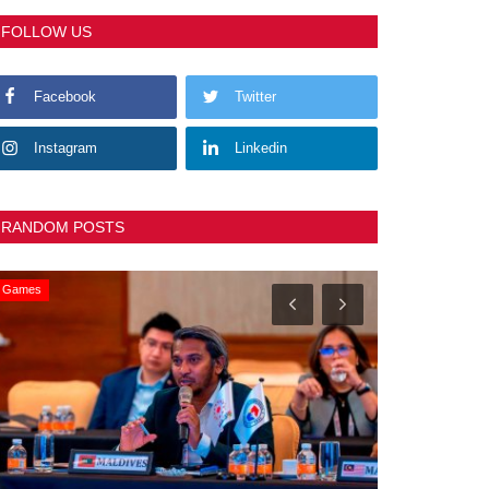
FOLLOW US
Facebook
Twitter
Instagram
Linkedin
RANDOM POSTS
Games
General