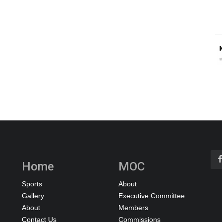
Home
MOC
Sports
About
Gallery
Executive Committee
About
Members
Contact Us
Commissions