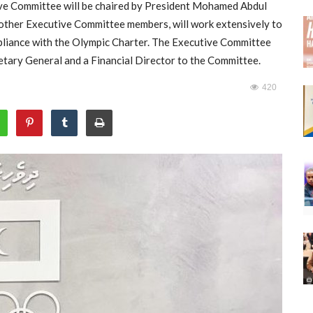
ive Committee will be chaired by President Mohamed Abdul
other Executive Committee members, will work extensively to
pliance with the Olympic Charter. The Executive Committee
etary General and a Financial Director to the Committee.
420