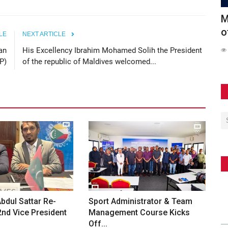
Conducts
Maldives Participates in Official Launch
6
of the Southeast...
S
LE
NEXT ARTICLE
an
His Excellency Ibrahim Mohamed Solih the President
62
P)
of the republic of Maldives welcomed...
dul Sattar Re-
Sport Administrator & Team
2nd Vice President
Management Course Kicks
Off...