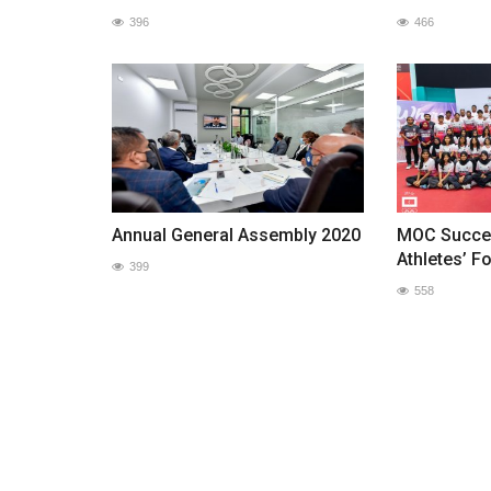
396
466
Annual General Assembly 2020
MOC Succes
Athletes’ F
399
558