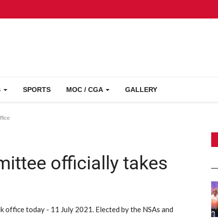
S
SPORTS
MOC / CGA
GALLERY
ffice
tee officially takes
 office today - 11 July 2021. Elected by the NSAs and