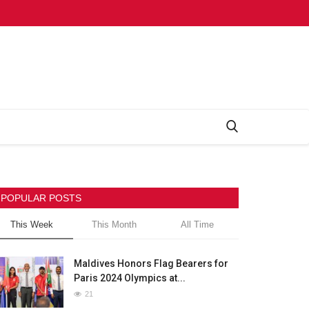
POPULAR POSTS
This Week
This Month
All Time
Maldives Honors Flag Bearers for
Paris 2024 Olympics at...
21