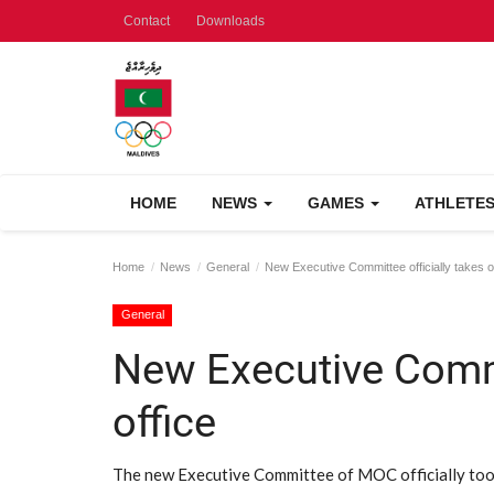
Contact
Downloads
HOME
NEWS
GAMES
ATHLETE
Home
News
General
New Executive Committee officially takes o
General
New Executive Commit
office
The new Executive Committee of MOC officially took