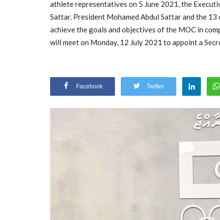
athlete representatives on 5 June 2021, the Execut
Sattar. President Mohamed Abdul Sattar and the 13 
achieve the goals and objectives of the MOC in com
will meet on Monday, 12 July 2021 to appoint a Secr
Facebook
Twitter