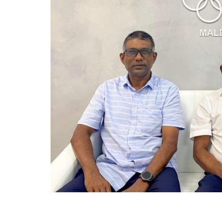
General