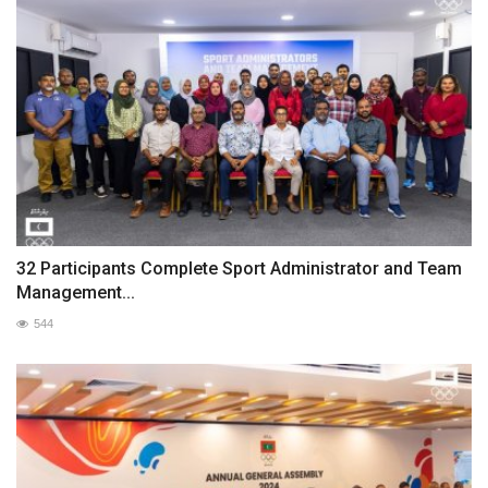
32 Participants Complete Sport Administrator and Team
Management...
544