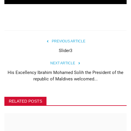
PREVIOUS ARTICLE
Slider3
NEXT ARTICLE
His Excellency Ibrahim Mohamed Solih the President of the
republic of Maldives welcomed...
RELATED POSTS