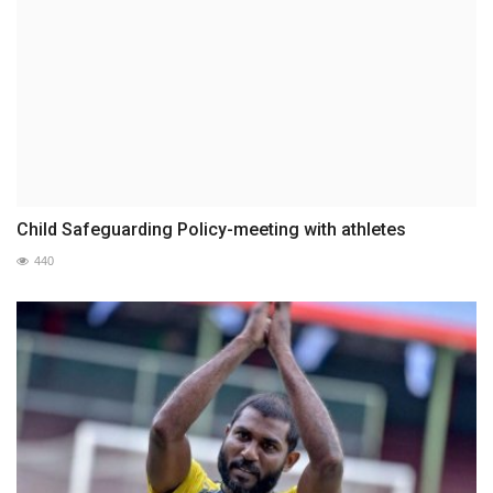
Child Safeguarding Policy-meeting with athletes
440