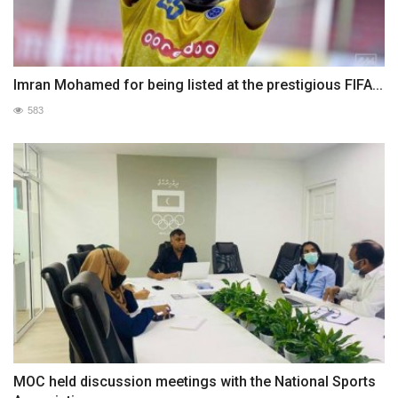
Imran Mohamed for being listed at the prestigious FIFA...
583
MOC held discussion meetings with the National Sports