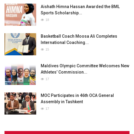
Aishath Himna Hassan Awarded the BML
Sports Scholarship...
18
Basketball Coach Moosa Ali Completes
International Coaching...
15
Maldives Olympic Committee Welcomes New
Athletes’ Commission...
17
MOC Participates in 46th OCA General
Assembly in Tashkent
17