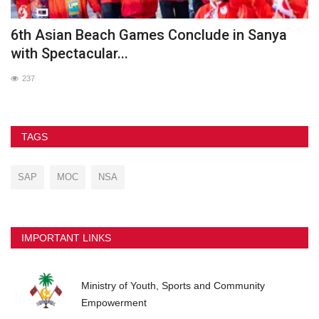
he
6th Asian Beach Games Conclude in Sanya
G
with Spectacular...
237
TAGS
SAP
MOC
NSA
IMPORTANT LINKS
Ministry of Youth, Sports and Community
Empowerment