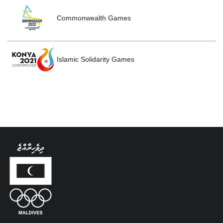
Commonwealth Games
Islamic Solidarity Games