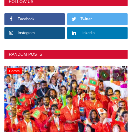
FOLLOW US
Facebook
Twitter
Instagram
Linkedin
RANDOM POSTS
Games