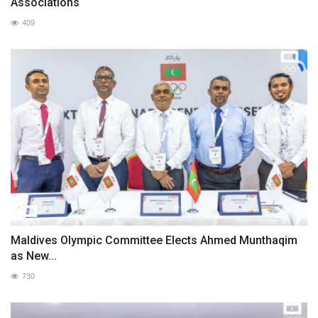
Associations
409
Maldives Olympic Committee Elects Ahmed Munthaqim
as New...
730