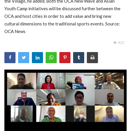
the Village, he added. Both the OCA New Wave and Asian
Youth Camp initiatives will be discussed further between the
OCA and host cities in order to add value and bring new
cultural dimensions to the traditional sports events. Source:
OCA News
422