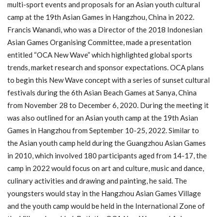
multi-sport events and proposals for an Asian youth cultural
camp at the 19th Asian Games in Hangzhou, China in 2022.
MOC / CGA
Francis Wanandi, who was a Director of the 2018 Indonesian
Asian Games Organising Committee, made a presentation
Gallery
entitled “OCA New Wave” which highlighted global sports
trends, market research and sponsor expectations. OCA plans
to begin this New Wave concept with a series of sunset cultural
festivals during the 6th Asian Beach Games at Sanya, China
from November 28 to December 6, 2020. During the meeting it
was also outlined for an Asian youth camp at the 19th Asian
Games in Hangzhou from September 10-25, 2022. Similar to
the Asian youth camp held during the Guangzhou Asian Games
in 2010, which involved 180 participants aged from 14-17, the
camp in 2022 would focus on art and culture, music and dance,
culinary activities and drawing and painting, he said. The
youngsters would stay in the Hangzhou Asian Games Village
and the youth camp would be held in the International Zone of