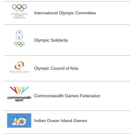
International Olympic Committee
Olympic Solidarity
Olympic Council of Asia
Commonwealth Games Federation
Indian Ocean Island Games