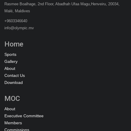
Rasmee Boalhage, 2nd Floor, Abadhah Ufaa Magu,Henveiru, 20034,
Malé, Maldives
+9603346640
info@olympic.mv
Home
Sports
Gallery
About
Contact Us
Download
MOC
About
Executive Committee
Members
Commissions