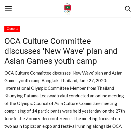
General
OCA Culture Committee
Home
discusses ‘New Wave’ plan and
Contact
Asian Games youth camp
News
OCA Culture Committee discusses ‘New Wave’ plan and Asian
Games youth camp Bangkok, Thailand, June 27, 2020:
Games
International Olympic Committee Member from Thailand
Khunying Patama Leeswadtrakul conducted an online meeting
Downloads
of the Olympic Council of Asia Culture Committee meeting
comprising of 14 participants were held yesterday on the 27th
Athletes
June in the Zoom video conference. The meeting focused on
two main topics: an expo and festival running alongside OCA
Sports