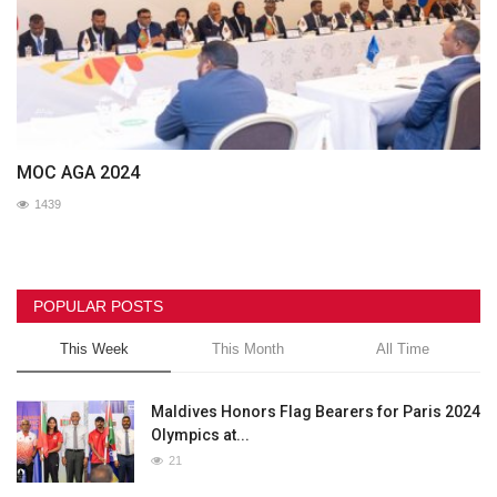
MOC AGA 2024
1439
POPULAR POSTS
This Week
This Month
All Time
Maldives Honors Flag Bearers for Paris 2024
Olympics at...
21