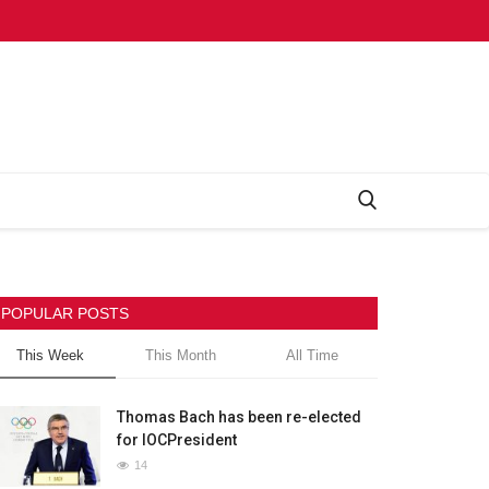
POPULAR POSTS
This Week
This Month
All Time
Thomas Bach has been re-elected
for IOCPresident
14