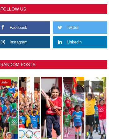
FOLLOW US
Facebook
Twitter
Instagram
Linkedin
RANDOM POSTS
Slider
Slider