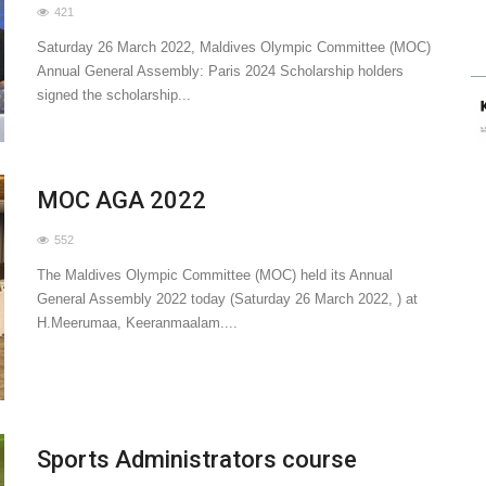
421
Saturday 26 March 2022, Maldives Olympic Committee (MOC)
Annual General Assembly: Paris 2024 Scholarship holders
signed the scholarship...
MOC AGA 2022
552
The Maldives Olympic Committee (MOC) held its Annual
General Assembly 2022 today (Saturday 26 March 2022, ) at
H.Meerumaa, Keeranmaalam....
Sports Administrators course