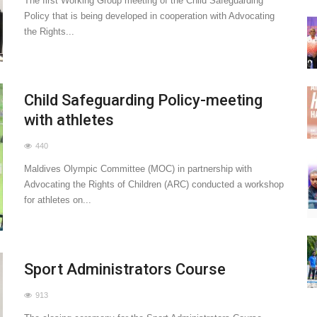
The first Working Group meeting of the Child Safeguarding
Policy that is being developed in cooperation with Advocating
the Rights...
Child Safeguarding Policy-meeting
with athletes
440
Maldives Olympic Committee (MOC) in partnership with
Advocating the Rights of Children (ARC) conducted a workshop
for athletes on...
Sport Administrators Course
913