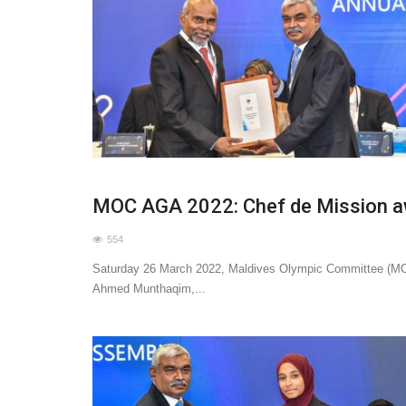
MOC AGA 2022: Chef de Mission 
554
Saturday 26 March 2022, Maldives Olympic Committee (MO
Ahmed Munthaqim,...