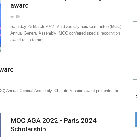
award
384
Saturday 26 March 2022, Maldives Olympic Committee (MOC)
Annual General Assembly: MOC conferred special recognition
award to its former...
award
C) Annual General Assembly: Chef de Mission award presented to
MOC AGA 2022 - Paris 2024
Scholarship