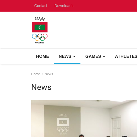
Contact
Downloads
HOME
NEWS
GAMES
ATHLETE
Home
News
News