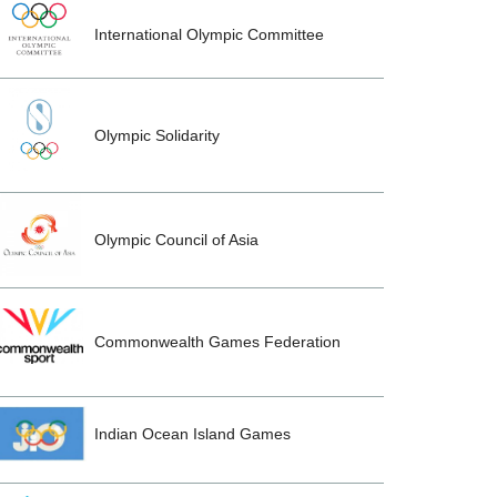
International Olympic Committee
Olympic Solidarity
Olympic Council of Asia
Commonwealth Games Federation
Indian Ocean Island Games