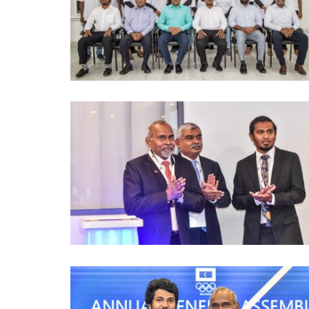
Games