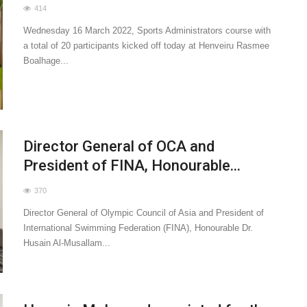
414
Wednesday 16 March 2022, Sports Administrators course with
a total of 20 participants kicked off today at Henveiru Rasmee
Boalhage...
Director General of OCA and
President of FINA, Honourable...
370
Director General of Olympic Council of Asia and President of
International Swimming Federation (FINA), Honourable Dr.
Husain Al-Musallam...