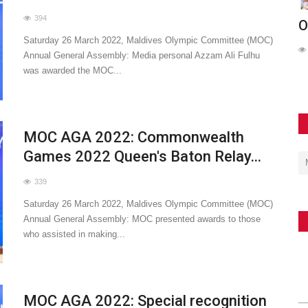
394
de in
MOC Meets with UNICEF Maldives and
O
Saturday 26 March 2022, Maldives Olympic Committee (MOC)
ARC to Advance Nationwide...
Annual General Assembly: Media personal Azzam Ali Fulhu
103
was awarded the MOC...
MOC AGA 2022: Commonwealth
Games 2022 Queen's Baton Relay...
339
Saturday 26 March 2022, Maldives Olympic Committee (MOC)
Annual General Assembly: MOC presented awards to those
who assisted in making...
MOC AGA 2022: Special recognition