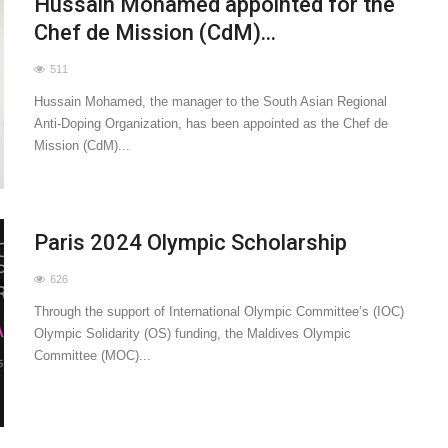
Hussain Mohamed appointed for the
Chef de Mission (CdM)...
511
Hussain Mohamed, the manager to the South Asian Regional
Anti-Doping Organization, has been appointed as the Chef de
Mission (CdM)...
Paris 2024 Olympic Scholarship
626
Through the support of International Olympic Committee’s (IOC)
Olympic Solidarity (OS) funding, the Maldives Olympic
Committee (MOC)...