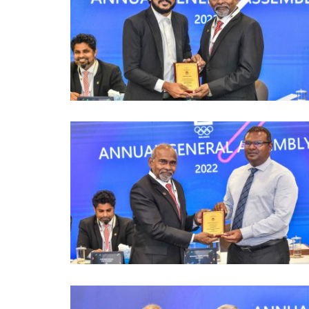
mmittee Holds
6th Asian Beach Games Conclu
bly...
Sanya with Spectacular...
241