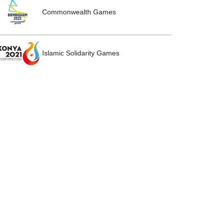
Commonwealth Games
Islamic Solidarity Games