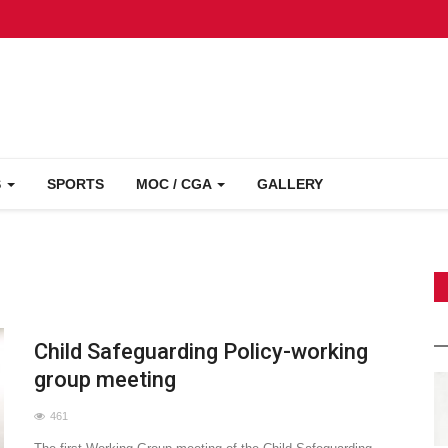
S
SPORTS
MOC / CGA
GALLERY
Child Safeguarding Policy-working
group meeting
461