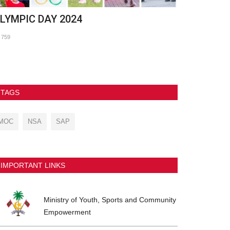
LYMPIC DAY 2024
Commonwea
Oceania and
759
641
TAGS
MOC
NSA
SAP
IMPORTANT LINKS
Ministry of Youth, Sports and Community
Empowerment