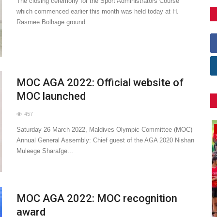
The closing ceremony for the Sport Administrators Course
which commenced earlier this month was held today at H.
Rasmee Bolhage ground...
MOC AGA 2022: Official website of
MOC launched
457
General
Saturday 26 March 2022, Maldives Olympic Committee (MOC)
Annual General Assembly: Chief guest of the AGA 2020 Nishan
Muleege Sharafge...
MOC AGA 2022: MOC recognition
award