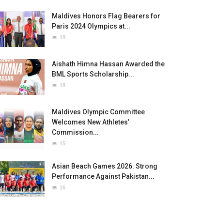
Maldives Honors Flag Bearers for
Paris 2024 Olympics at...
18
Aishath Himna Hassan Awarded the
BML Sports Scholarship...
18
Maldives Olympic Committee
Welcomes New Athletes’
Commission...
15
Asian Beach Games 2026: Strong
Performance Against Pakistan...
16