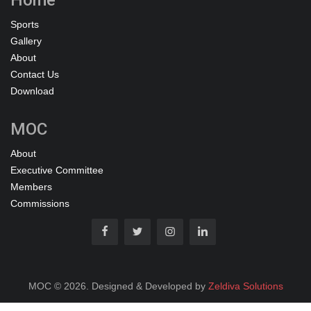
Sports
Gallery
About
Contact Us
Download
MOC
About
Executive Committee
Members
Commissions
MOC © 2026. Designed & Developed by
Zeldiva Solutions