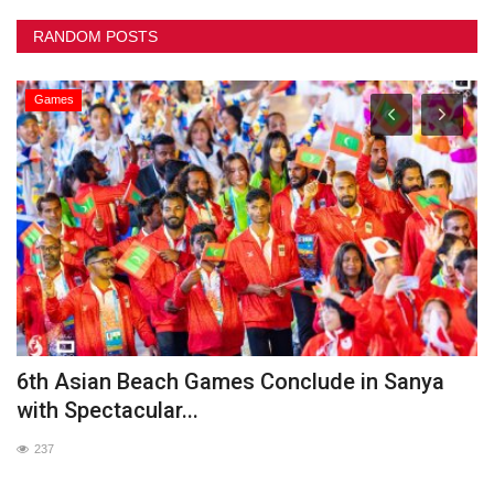
RANDOM POSTS
Games
he
6th Asian Beach Games Conclude in Sanya
G
with Spectacular...
237