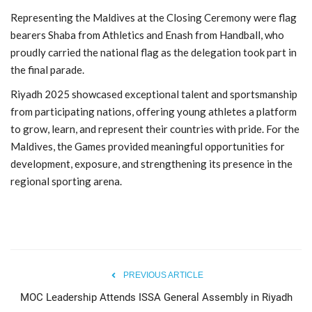
Representing the Maldives at the Closing Ceremony were flag
bearers Shaba from Athletics
and Enash from Handball
, who
proudly carried the national flag as the delegation took part in
the final parade.
Riyadh 2025 showcased exceptional talent and sportsmanship
from participating nations, offering young athletes a platform
to grow, learn, and represent their countries with pride. For the
Maldives, the Games provided meaningful opportunities for
development, exposure, and strengthening its presence in the
regional sporting arena.
PREVIOUS ARTICLE
MOC Leadership Attends ISSA General Assembly in Riyadh