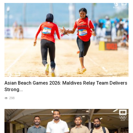
Asian Beach Games 2026: Maldives Relay Team Delivers
Strong...
298