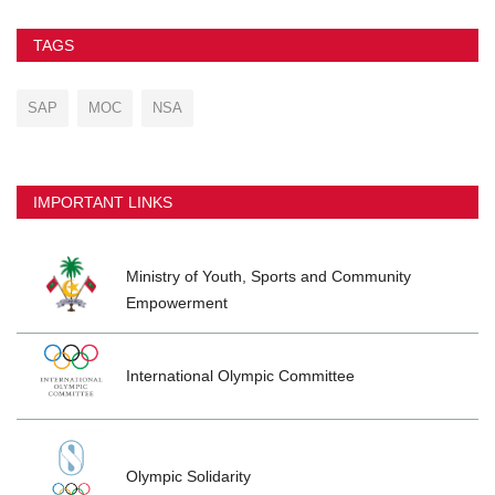
TAGS
SAP
MOC
NSA
IMPORTANT LINKS
Ministry of Youth, Sports and Community
Empowerment
International Olympic Committee
Olympic Solidarity