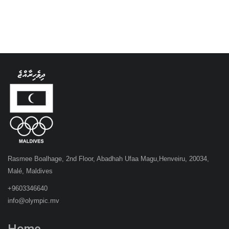
Rasmee Boalhage, 2nd Floor, Abadhah Ufaa Magu,Henveiru, 20034,
Malé, Maldives
+9603346640
info@olympic.mv
Home