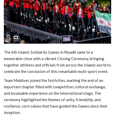
MOC / CGA
Gallery
The 6th Islamic Solidarity Games in Riyadh came to a
memorable close with a vibrant Closing Ceremony, bringing
together athletes and officials from across the Islamic world to
celebrate the conclusion of this remarkable multi-sport event.
Team Maldives joined the festivities, marking the end of an
important chapter filled with competition, cultural exchange,
and invaluable experience on the international stage. The
ceremony highlighted the themes of unity, friendship, and
resilience, core values that have guided the Games since their
inception.