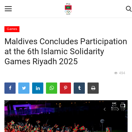
Games
Maldives Concludes Participation
Home
at the 6th Islamic Solidarity
Contact
Games Riyadh 2025
News
494
Games
Downloads
Athletes
Sports