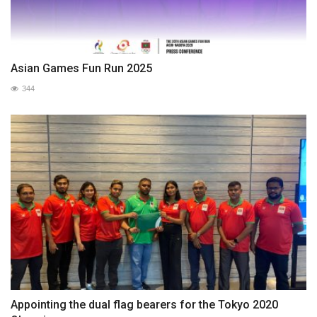
Asian Games Fun Run 2025
344
Appointing the dual flag bearers for the Tokyo 2020