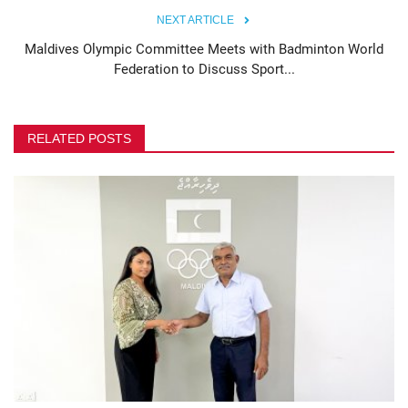
NEXT ARTICLE
Maldives Olympic Committee Meets with Badminton World
Federation to Discuss Sport...
RELATED POSTS