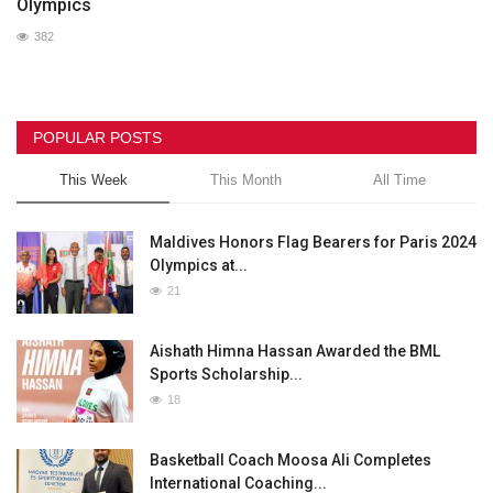
Olympics
382
POPULAR POSTS
This Week
This Month
All Time
Maldives Honors Flag Bearers for Paris 2024
Olympics at...
21
Aishath Himna Hassan Awarded the BML
Sports Scholarship...
18
Basketball Coach Moosa Ali Completes
International Coaching...