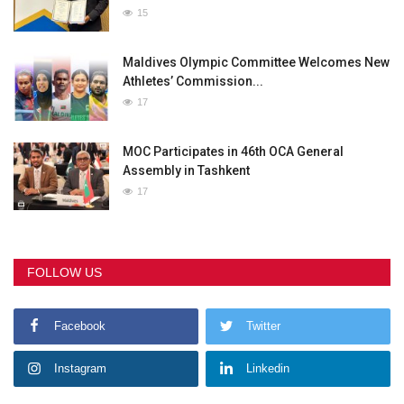
15
Maldives Olympic Committee Welcomes New
Athletes’ Commission...
17
MOC Participates in 46th OCA General
Assembly in Tashkent
17
FOLLOW US
Facebook
Twitter
Instagram
Linkedin