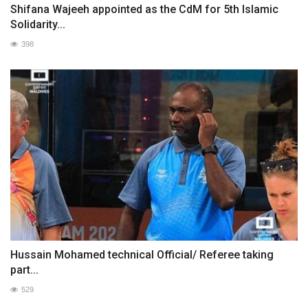
Shifana Wajeeh appointed as the CdM for 5th Islamic
Solidarity...
398
Hussain Mohamed technical Official/ Referee taking
part...
529