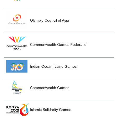
Olympic Council of Asia
Commonwealth Games Federation
Indian Ocean Island Games
Commonwealth Games
Islamic Solidarity Games