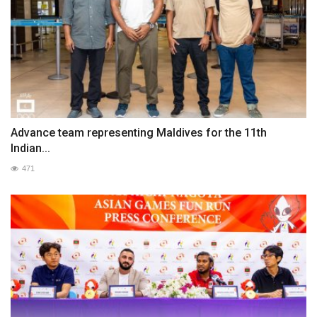
Advance team representing Maldives for the 11th
Indian...
471