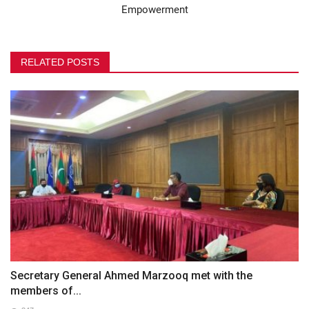
Empowerment
RELATED POSTS
Secretary General Ahmed Marzooq met with the
members of...