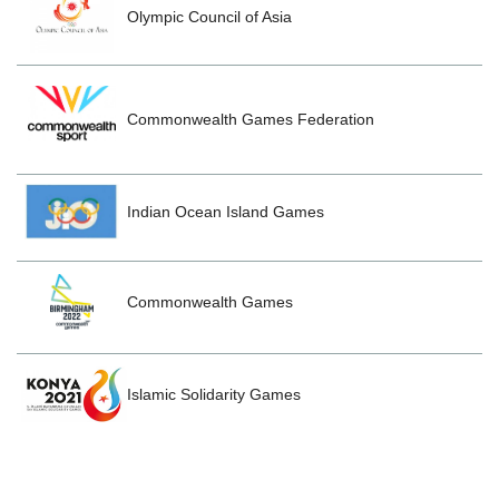
Olympic Council of Asia
Commonwealth Games Federation
Indian Ocean Island Games
Commonwealth Games
Islamic Solidarity Games