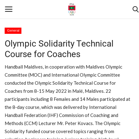
General
Olympic Solidarity Technical
Home
Course for Coaches
Contact
Handball Maldives, in cooperation with Maldives Olympic
News
Committee (MOC) and International Olympic Committee
conducted the Olympic Solidarity Technical Course for
Games
Coaches from 8-15 May 2022 in Malé, Maldives. 22
participants including 8 Females and 14 Males participated at
Downloads
the 8-day course, which was delivered by International
Handball Federation (IHF) Commission of Coaching and
Athletes
Methods (CCM) Lecturer Mr. Peter Kovacs. The Olympic
Solidarity funded course covered topics ranging from
Sports