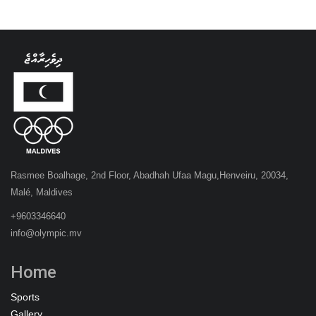
Rasmee Boalhage, 2nd Floor, Abadhah Ufaa Magu,Henveiru, 20034,
Malé, Maldives
+9603346640
info@olympic.mv
Home
Sports
Gallery