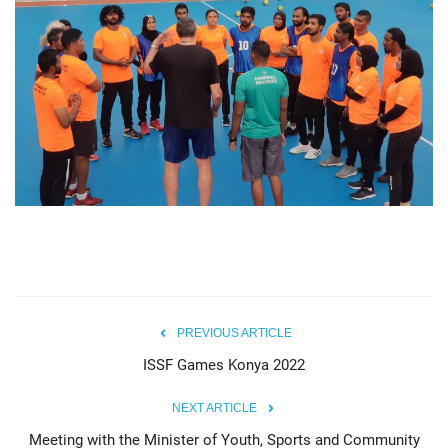
PREVIOUS ARTICLE
ISSF Games Konya 2022
NEXT ARTICLE
Meeting with the Minister of Youth, Sports and Community