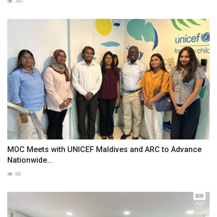
347
MOC Meets with UNICEF Maldives and ARC to Advance
Nationwide...
98