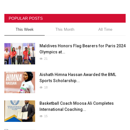
POPULAR POSTS
This Week
This Month
All Time
Maldives Honors Flag Bearers for Paris 2024
Olympics at...
21
Aishath Himna Hassan Awarded the BML
Sports Scholarship...
18
Basketball Coach Moosa Ali Completes
International Coaching...
15