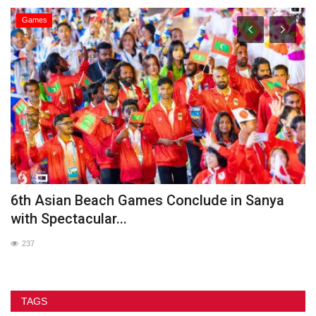
Games
he
6th Asian Beach Games Conclude in Sanya
G
with Spectacular...
237
TAGS