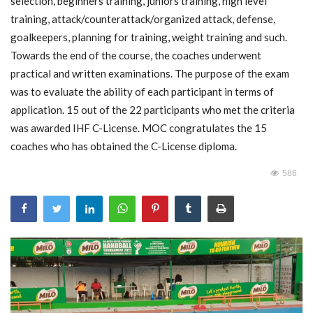
selection, beginners training, juniors training, high level
training, attack/counterattack/organized attack, defense,
MOC / CGA
goalkeepers, planning for training, weight training and such.
Towards the end of the course, the coaches underwent
Gallery
practical and written examinations. The purpose of the exam
was to evaluate the ability of each participant in terms of
application. 15 out of the 22 participants who met the criteria
was awarded IHF C-License. MOC congratulates the 15
coaches who has obtained the C-License diploma.
586