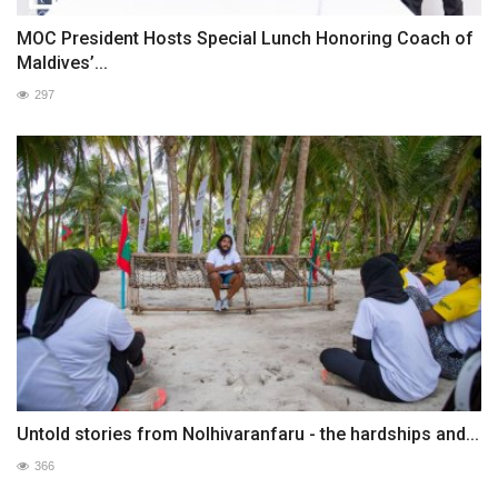
MOC President Hosts Special Lunch Honoring Coach of
Maldives’...
297
Untold stories from Nolhivaranfaru - the hardships and...
366