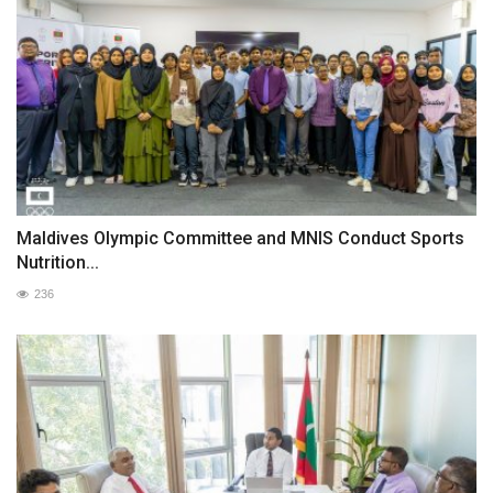
Maldives Olympic Committee and MNIS Conduct Sports
Nutrition...
236