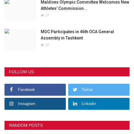
Maldives Olympic Committee Welcomes New
Athletes’ Commission...
17
MOC Participates in 46th OCA General
Assembly in Tashkent
17
FOLLOW US
Facebook
Twitter
Instagram
Linkedin
RANDOM POSTS