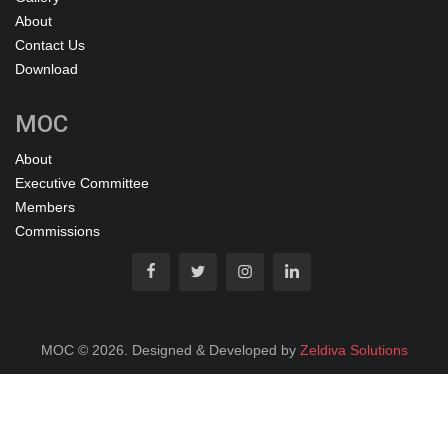
About
Contact Us
Download
MOC
About
Executive Committee
Members
Commissions
MOC © 2026. Designed & Developed by
Zeldiva Solutions