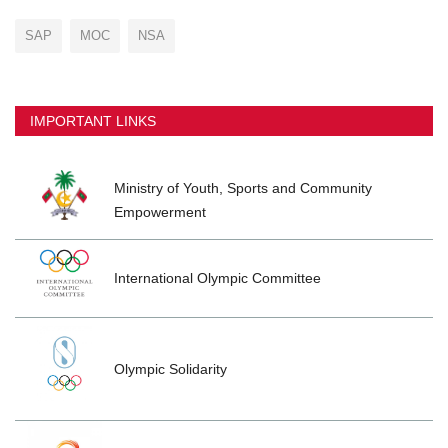
SAP
MOC
NSA
IMPORTANT LINKS
Ministry of Youth, Sports and Community
Empowerment
International Olympic Committee
Olympic Solidarity