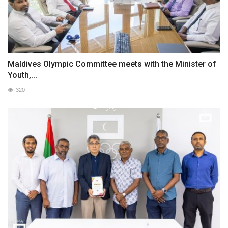
Maldives Olympic Committee meets with the Minister of
Youth,...
320